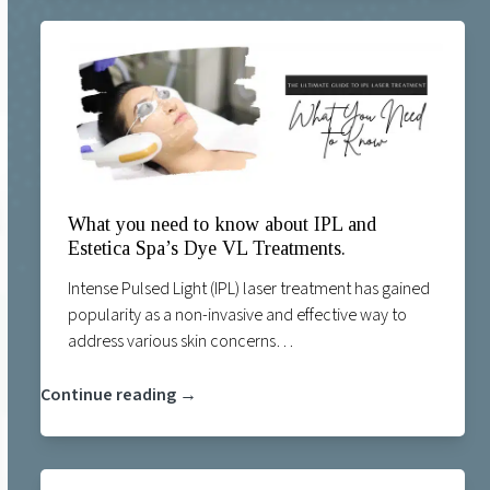
What you need to know about IPL and
Estetica Spa’s Dye VL Treatments.
Intense Pulsed Light (IPL) laser treatment has gained
popularity as a non-invasive and effective way to
address various skin concerns…
Continue reading →