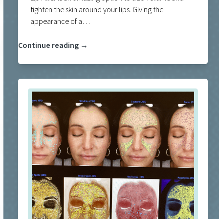
tighten the skin around your lips. Giving the
appearance of a…
Continue reading →