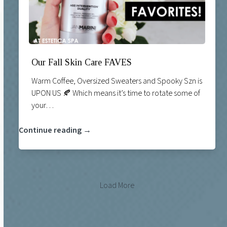
Our Fall Skin Care FAVES
Warm Coffee, Oversized Sweaters and Spooky Szn is
UPON US 🍂 Which means it’s time to rotate some of
your…
Continue reading →
Load More