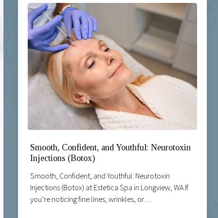
Smooth, Confident, and Youthful: Neurotoxin
Injections (Botox)
Smooth, Confident, and Youthful: Neurotoxin
Injections (Botox) at Estetica Spa in Longview, WA If
you’re noticing fine lines, wrinkles, or…