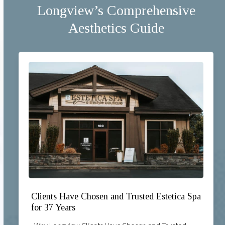
Longview’s Comprehensive
Aesthetics Guide
Clients Have Chosen and Trusted Estetica Spa
for 37 Years