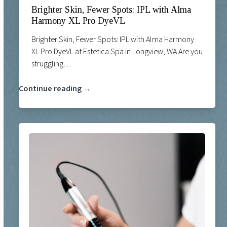
Brighter Skin, Fewer Spots: IPL with Alma
Harmony XL Pro DyeVL
Brighter Skin, Fewer Spots: IPL with Alma Harmony
XL Pro DyeVL at Estetica Spa in Longview, WA Are you
struggling…
Continue reading →