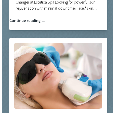
Changer at Estetica Spa Looking for powerful skin
rejuvenation with minimal downtime? Tixel® skin…
Continue reading →