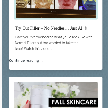
Try Out Filler – No Needles… Just AI 💉
Have you ever wondered what you’d look like with
Dermal Fillers but too worried to take the
leap? Watch this video…
Continue reading →