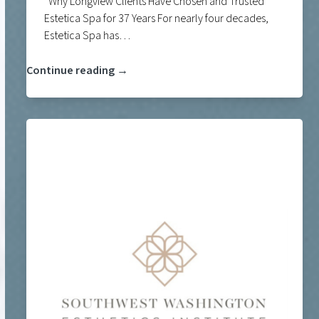
Why Longview Clients Have Chosen and Trusted
Estetica Spa for 37 Years For nearly four decades,
Estetica Spa has…
Continue reading →