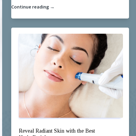
Continue reading →
Reveal Radiant Skin with the Best