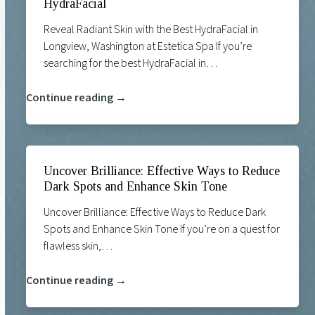
HydraFacial
Reveal Radiant Skin with the Best HydraFacial in
Longview, Washington at Estetica Spa If you’re
searching for the best HydraFacial in…
Continue reading →
Uncover Brilliance: Effective Ways to Reduce
Dark Spots and Enhance Skin Tone
Uncover Brilliance: Effective Ways to Reduce Dark
Spots and Enhance Skin Tone If you’re on a quest for
flawless skin,…
Continue reading →