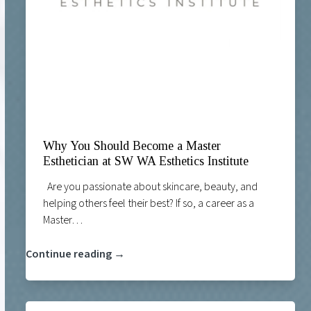
Why You Should Become a Master
Esthetician at SW WA Esthetics Institute
Are you passionate about skincare, beauty, and
helping others feel their best? If so, a career as a
Master…
Continue reading →