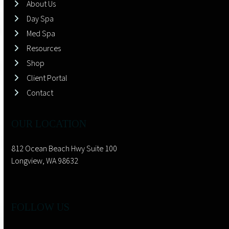
About Us
Day Spa
Med Spa
Resources
Shop
Client Portal
Contact
OUR LOCATION
812 Ocean Beach Hwy Suite 100
Longview, WA 98632
FOLLOW US