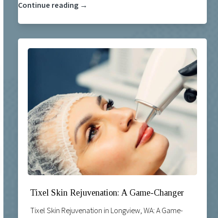
Continue reading →
Tixel Skin Rejuvenation: A Game-Changer
Tixel Skin Rejuvenation in Longview, WA: A Game-