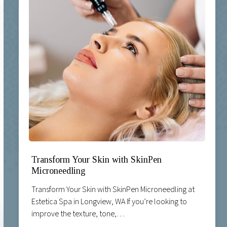
Transform Your Skin with SkinPen
Microneedling
Transform Your Skin with SkinPen Microneedling at
Estetica Spa in Longview, WA If you’re looking to
improve the texture, tone,…