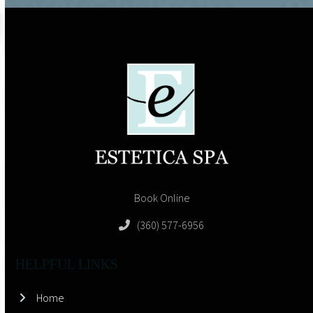
Book Online
(360) 577-6956
HELPFUL LINKS
Home