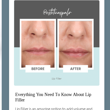
Everything You Need To Know About Lip
Filler
Lip Filler is an amazing option to add volume and