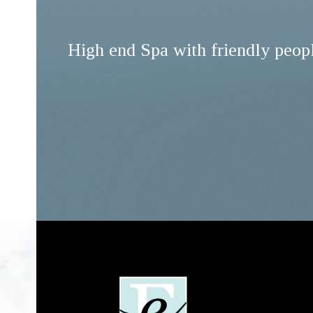
High end Spa with friendly peop