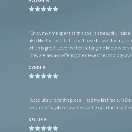
ALISON M.
“Enjoy my time spent at this spa. It’s beautiful insid
also like the fact that I don’t have to wait for my 
which is great. Love the text letting me know when m
They are always offering the newest technology avail
CYNDI P.
“Absolutely love this place! I had my first facial in
be pretty frugal so I was hesitant to join the monthly c
KELLIE F.