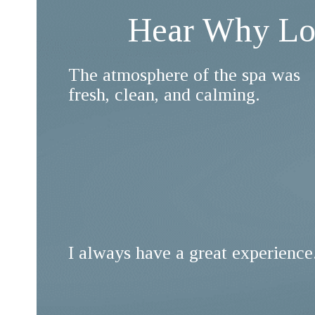
Hear Why Lon
The atmosphere of the spa was
fresh, clean, and calming.
I always have a great experience