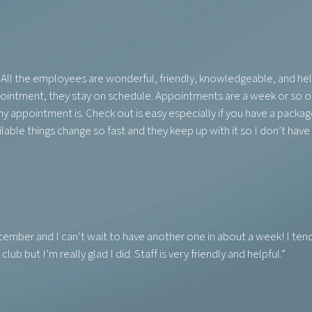
e! All the employees are wonderful, friendly, knowledgeable, and help
appointment, they stay on schedule. Appointments are a week or so o
y appointment is. Check out is easy especially if you have a packag
able things change so fast and they keep up with it so I don’t have 
 December and I can’t wait to have another one in about a week! I ten
lub but I’m really glad I did. Staff is very friendly and helpful.”