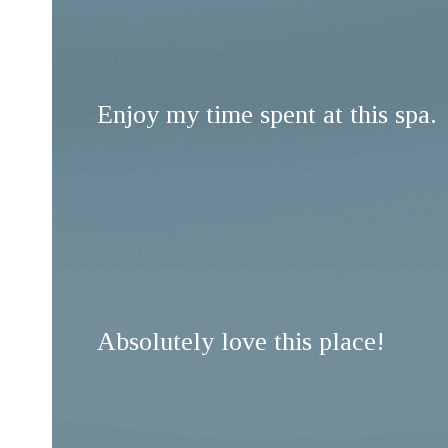
Enjoy my time spent at this spa.
Absolutely love this place!