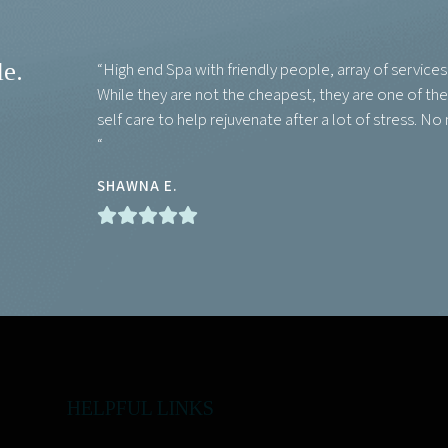
le.
“High end Spa with friendly people, array of service
While they are not the cheapest, they are one of the b
self care to help rejuvenate after a lot of stress. No
“
SHAWNA E.
HELPFUL LINKS