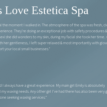
 Love Estetica Spa
ful the moment I walked in. The atmosphere of the spa was fresh, cl
perience. They’re doing an exceptional job with safety procedures 
exi she did wonders to my skin, during my facial she took her time..
 her gentleness, I left super relaxed & most importantly with glo
rt your local small businesses.”
d I always have a great experience. My main girl Emily is absolutely
l my waxing needs. Any other girl I’ve had there has also been very 
yone seeking waxing services.”