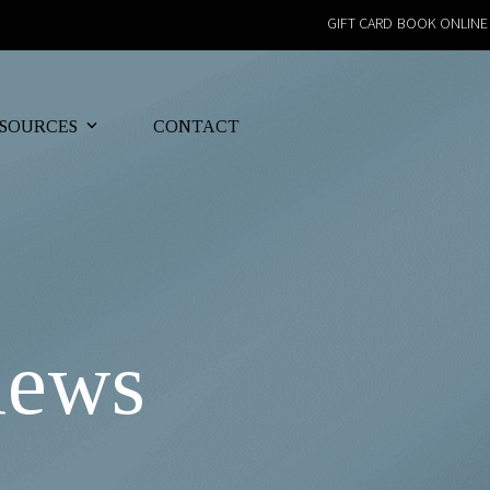
GIFT CARD
BOOK ONLINE
SOURCES
CONTACT
iews