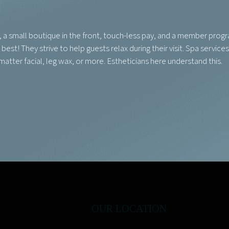
s, a small boutique in the front, touch-less pay, and a member prog
est! They strive to help guests relax during their visit. Spa services
 matter facial, leg wax, or more. Estheticians here understand this.
OUR LOCATION