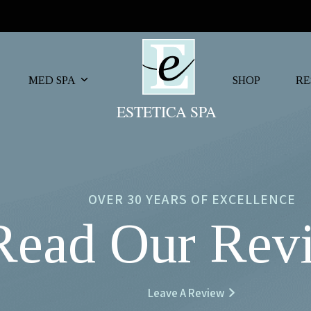
MED SPA
SHOP
RE
OVER 30 YEARS OF EXCELLENCE
Read Our Rev
Leave A Review