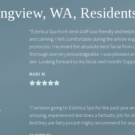
gview, WA, Residents
“Estetica Spa front desk staff was friendly and help
and calming. I felt comfortable during the whole ex
protocols. I received the absolute best facial from L
thorough and very knowledgeable. I was pleased with
skin. Looking forward to my facial next month! Suppo
MADI M.
.
“I’ve been going to Estetica Spa for the past year an
amazing, experienced and does a fantastic job for al
And they are fairly priced! Highly recommend for an