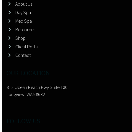
About Us
Day Spa
Med Spa
Resources
Shop
Client Portal
Contact
OUR LOCATION
812 Ocean Beach Hwy Suite 100
Longview, WA 98632
FOLLOW US