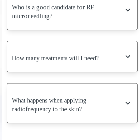
Who is a good candidate for RF
microneedling?
How many treatments will I need?
What happens when applying
radiofrequency to the skin?