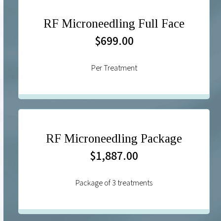
RF Microneedling Full Face
$699.00
Per Treatment
RF Microneedling Package
$1,887.00
Package of 3 treatments