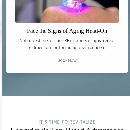
Face the Signs of Aging Head-On
Not sure where to start? RF microneedling is a great
treatment option for multiple skin concerns.
Book Now
IT’S TIME TO REVITALIZE