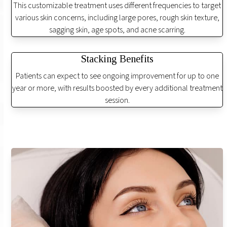
This customizable treatment uses different frequencies to target
various skin concerns, including large pores, rough skin texture,
sagging skin, age spots, and acne scarring.
Stacking Benefits
Patients can expect to see ongoing improvement for up to one
year or more, with results boosted by every additional treatment
session.