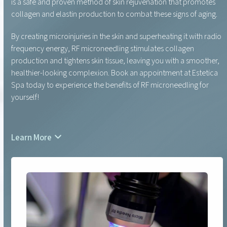
is a safe and proven method of skin rejuvenation that promotes
collagen and elastin production to combat these signs of aging.
By creating microinjuries in the skin and superheating it with radio
frequency energy, RF microneedling stimulates collagen
production and tightens skin tissue, leaving you with a smoother,
healthier-looking complexion. Book an appointment at Estetica
Spa today to experience the benefits of RF microneedling for
yourself!
Learn More