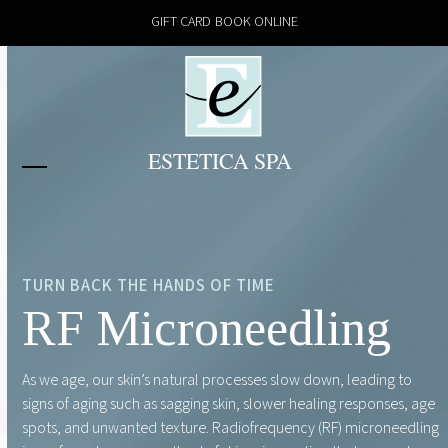
Skip
GIFT CARD
BOOK ONLINE
to
content
Open
Close
mobile
mobile
menu
menu
TURN BACK THE HANDS OF TIME
RF Microneedling
As we age, our skin’s natural processes slow down, leading to
signs of aging such as sagging skin, slower healing responses, age
spots, and unwanted texture. Radiofrequency (RF) microneedling