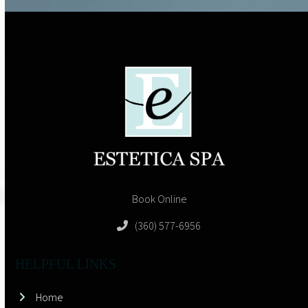
Book Online
(360) 577-6956
HELPFUL LINKS
Home