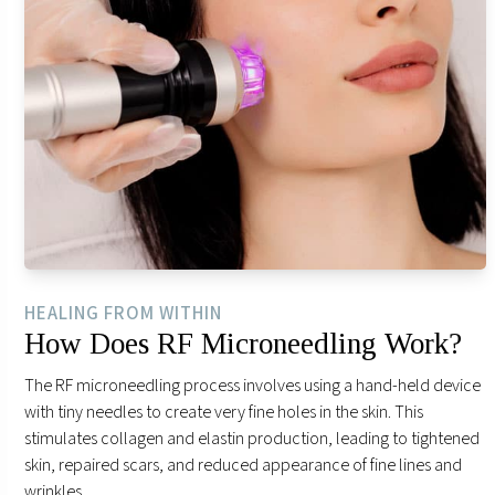
HEALING FROM WITHIN
How Does RF Microneedling Work?
The RF microneedling process involves using a hand-held device
with tiny needles to create very fine holes in the skin. This
stimulates collagen and elastin production, leading to tightened
skin, repaired scars, and reduced appearance of fine lines and
wrinkles.