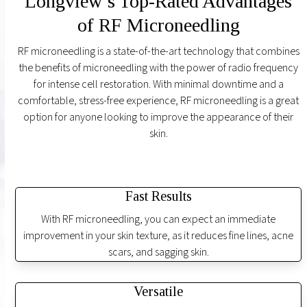
Longview’s Top-Rated Advantages
of RF Microneedling
RF microneedling is a state-of-the-art technology that combines
the benefits of microneedling with the power of radio frequency
for intense cell restoration. With minimal downtime and a
comfortable, stress-free experience, RF microneedling is a great
option for anyone looking to improve the appearance of their
skin.
Fast Results
With RF microneedling, you can expect an immediate
improvement in your skin texture, as it reduces fine lines, acne
scars, and sagging skin.
Versatile