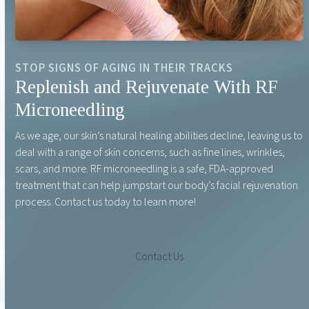
STOP SIGNS OF AGING IN THEIR TRACKS
Replenish and Rejuvenate With RF
Microneedling
As we age, our skin’s natural healing abilities decline, leaving us to
deal with a range of skin concerns, such as fine lines, wrinkles,
scars, and more. RF microneedling is a safe, FDA-approved
treatment that can help jumpstart our body’s facial rejuvenation
process. Contact us today to learn more!
Contact Us