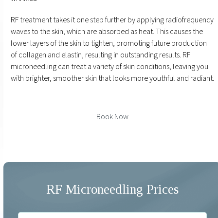
RF treatment takes it one step further by applying radiofrequency
waves to the skin, which are absorbed as heat. This causes the
lower layers of the skin to tighten, promoting future production
of collagen and elastin, resulting in outstanding results. RF
microneedling can treat a variety of skin conditions, leaving you
with brighter, smoother skin that looks more youthful and radiant.
Book Now
RF Microneedling Prices