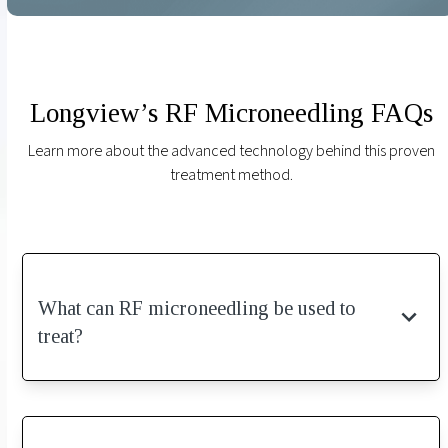
Longview’s RF Microneedling FAQs
Learn more about the advanced technology behind this proven
treatment method.
What can RF microneedling be used to
treat?