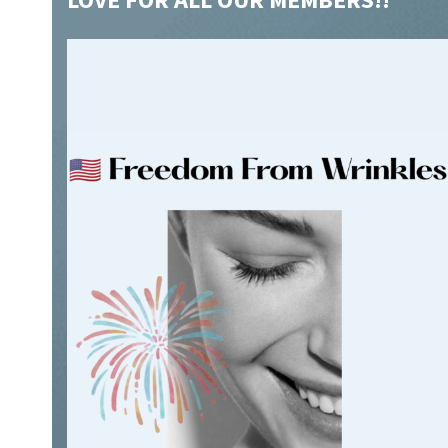
L
OVE FOR ALL OUR MEMBERS!!