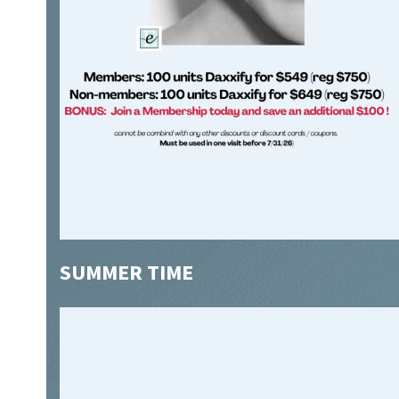
SUMMER TIME