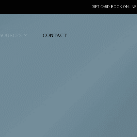
GIFT CARD
BOOK ONLINE
SOURCES
CONTACT