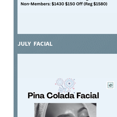
JULY FACIAL