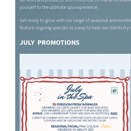
services and products. Don’t miss out on these incredib
yourself to the ultimate spa experience.
Get ready to glow with our range of seasonal and monthl
feature ongoing specials as a way to help our clients try
JULY PROMOTIONS