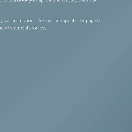
le offers! Book your appointment today and treat
y spa promotions! We regularly update this page to
 new treatments for less.