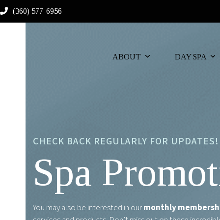
Skip
(360) 577-6956
to
content
ABOUT
DAY SPA
CHECK BACK REGULARLY FOR UPDATES!
Spa Promot
You may also be interested in our
monthly membersh