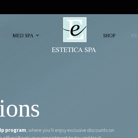
MED SPA
SHOP
RE
ions
ip program
, where you’ll enjoy exclusive discounts on