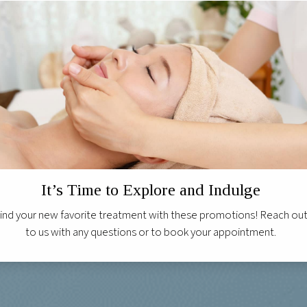
It’s Time to Explore and Indulge
ind your new favorite treatment with these promotions! Reach ou
to us with any questions or to book your appointment.