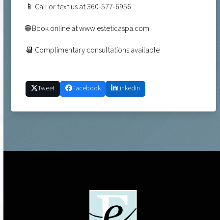
📱 Call or text us at 360-577-6956
🌐 Book online at www.esteticaspa.com
📆 Complimentary consultations available
Tweet
Facebook
Linkedin