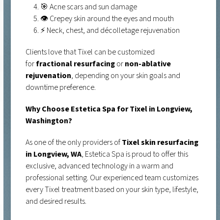
🎯 Acne scars and sun damage
👁️ Crepey skin around the eyes and mouth
⚡ Neck, chest, and décolletage rejuvenation
Clients love that Tixel can be customized
for
fractional resurfacing
or
non-ablative
rejuvenation
, depending on your skin goals and
downtime preference.
Why Choose Estetica Spa for Tixel in Longview,
Washington?
As one of the only providers of
Tixel skin resurfacing
in Longview, WA
, Estetica Spa is proud to offer this
exclusive, advanced technology in a warm and
professional setting. Our experienced team customizes
every Tixel treatment based on your skin type, lifestyle,
and desired results.