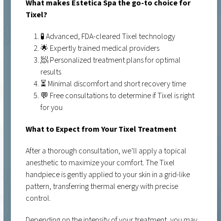
What makes Estetica Spa the go-to choice for
Tixel?
🧪 Advanced, FDA-cleared Tixel technology
🌟 Expertly trained medical providers
🧖 Personalized treatment plans for optimal
results
⏳ Minimal discomfort and short recovery time
💬 Free consultations to determine if Tixel is right
for you
What to Expect from Your Tixel Treatment
After a thorough consultation, we’ll apply a topical
anesthetic to maximize your comfort. The Tixel
handpiece is gently applied to your skin in a grid-like
pattern, transferring thermal energy with precise
control.
Depending on the intensity of your treatment, you may