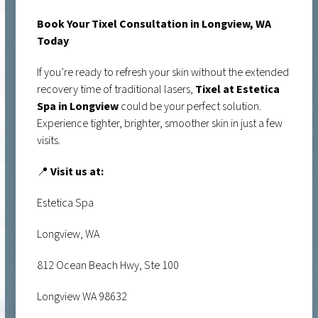
Book Your Tixel Consultation in Longview, WA
Today
If you’re ready to refresh your skin without the extended
recovery time of traditional lasers,
Tixel at Estetica
Spa in Longview
could be your perfect solution.
Experience tighter, brighter, smoother skin in just a few
visits.
📍
Visit us at:
Estetica Spa
Longview, WA
812 Ocean Beach Hwy, Ste 100
Longview WA 98632