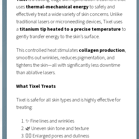
uses
thermal-mechanical energy
to safely and
effectively treat a wide variety of skin concerns. Unlike
traditional lasers or microneedling devices, Tixel uses
a
titanium tip heated to a precise temperature
to
gently transfer energy to the skin’s surface.
This controlled heat stimulates
collagen production
,
smooths out wrinkles, reduces pigmentation, and
tightens the skin—all with significantly less downtime
than ablative lasers.
What Tixel Treats
Tixel is safe for all skin types and is highly effective for
treating:
✨ Fine lines and wrinkles
🌿 Uneven skin tone and texture
🧖‍♀️ Enlarged pores and dullness