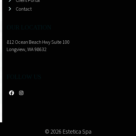
Client Portal
Contact
OUR LOCATION
812 Ocean Beach Hwy Suite 100
Longview, WA 98632
FOLLOW US
Facebook
Instagram
© 2026 Estetica Spa