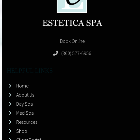
Book Online
(360) 577-6956
HELPFUL LINKS
Home
About Us
Day Spa
Med Spa
Resources
Shop