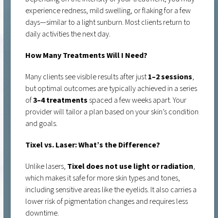
experience redness, mild swelling, or flaking for a few
days—similar to a light sunburn. Most clients return to
daily activities the next day.
How Many Treatments Will I Need?
Many clients see visible results after just
1–2 sessions
,
but optimal outcomes are typically achieved in a series
of
3–4 treatments
spaced a few weeks apart. Your
provider will tailor a plan based on your skin’s condition
and goals.
Tixel vs. Laser: What’s the Difference?
Unlike lasers,
Tixel does not use light or radiation
,
which makes it safe for more skin types and tones,
including sensitive areas like the eyelids. It also carries a
lower risk of pigmentation changes and requires less
downtime.