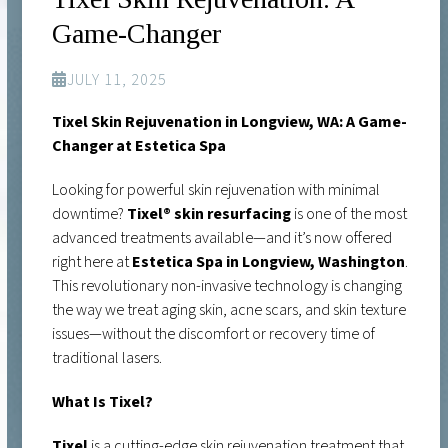
Game-Changer
JULY 11, 2025
Tixel Skin Rejuvenation in Longview, WA: A Game-
Changer at Estetica Spa
Looking for powerful skin rejuvenation with minimal
downtime?
Tixel® skin resurfacing
is one of the most
advanced treatments available—and it’s now offered
right here at
Estetica Spa in Longview, Washington
.
This revolutionary non-invasive technology is changing
the way we treat aging skin, acne scars, and skin texture
issues—without the discomfort or recovery time of
traditional lasers.
What Is Tixel?
Tixel
is a cutting-edge skin rejuvenation treatment that