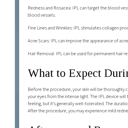
Redness and Rosacea: IPL can target the blood vesse
blood vessels.
Fine Lines and Wrinkles: IPL stimulates collagen pro
Acne Scars: IPL can improve the appearance of acne 
Hair Removal: IPL can be used for permanent hair reduc
What to Expect Duri
Before the procedure, your skin will be thoroughly c
your eyes from the intense light. The IPL device will 
feeling, but it’s generally well-tolerated. The dura
After the procedure, you may experience mild redness 