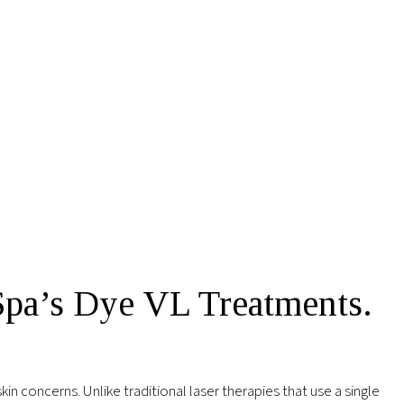
Spa’s Dye VL Treatments.
in concerns. Unlike traditional laser therapies that use a single