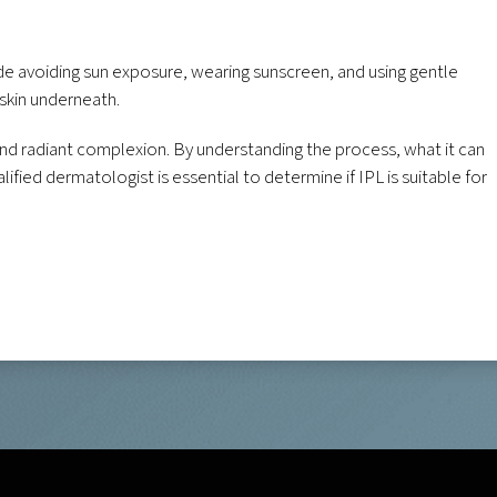
lude avoiding sun exposure, wearing sunscreen, and using gentle
 skin underneath.
 and radiant complexion. By understanding the process, what it can
fied dermatologist is essential to determine if IPL is suitable for