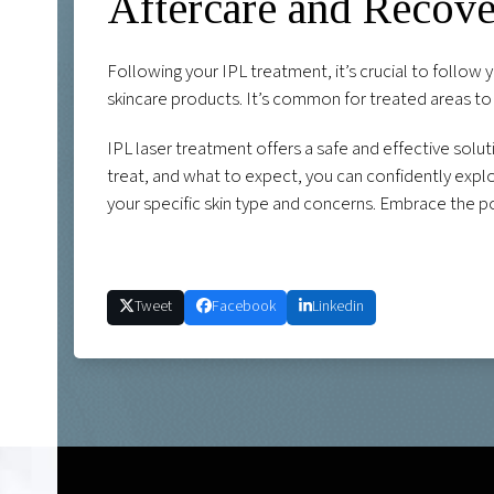
Aftercare and Recov
Following your IPL treatment, it’s crucial to follow 
skincare products. It’s common for treated areas to 
IPL laser treatment offers a safe and effective solu
treat, and what to expect, you can confidently explor
your specific skin type and concerns. Embrace the po
Tweet
Facebook
Linkedin