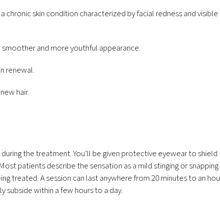
chronic skin condition characterized by facial redness and visible
in a smoother and more youthful appearance.
in renewal.
 new hair.
 during the treatment. You’ll be given protective eyewear to shield
. Most patients describe the sensation as a mild stinging or snapping
eing treated. A session can last anywhere from 20 minutes to an hou
y subside within a few hours to a day.