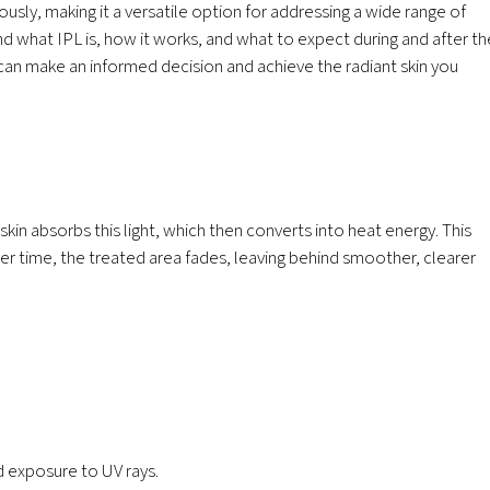
ously, making it a versatile option for addressing a wide range of
d what IPL is, how it works, and what to expect during and after th
can make an informed decision and achieve the radiant skin you
 skin absorbs this light, which then converts into heat energy. This
er time, the treated area fades, leaving behind smoother, clearer
 exposure to UV rays.