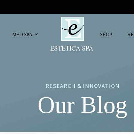
MED SPA
SHOP
RE
RESEARCH & INNOVATION
Our Blog