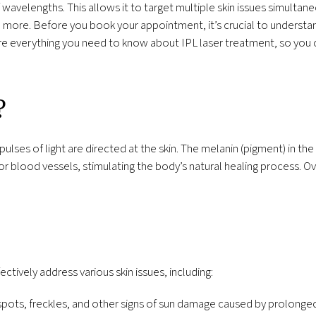
 wavelengths. This allows it to target multiple skin issues simultane
 more. Before you book your appointment, it’s crucial to understan
re everything you need to know about IPL laser treatment, so you 
?
pulses of light are directed at the skin. The melanin (pigment) in the
 blood vessels, stimulating the body’s natural healing process. Ov
ectively address various skin issues, including:
ots, freckles, and other signs of sun damage caused by prolonged