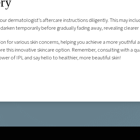
ery
your dermatologist’s aftercare instructions diligently. This may inc
darken temporarily before gradually fading away, revealing clearer
tion for various skin concerns, helping you achieve a more youthful
e this innovative skincare option. Remember, consulting with a quali
wer of IPL and say hello to healthier, more beautiful skin!