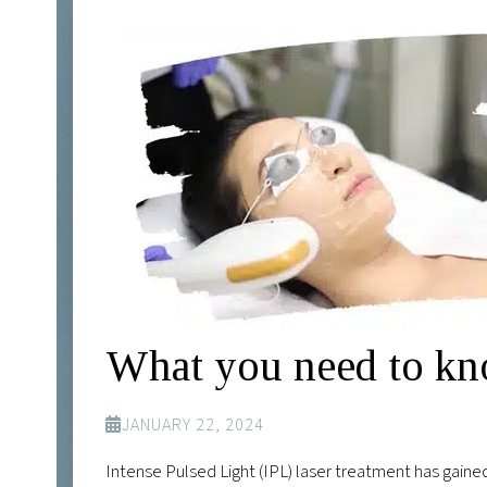
What you need to kn
JANUARY 22, 2024
Intense Pulsed Light (IPL) laser treatment has gained