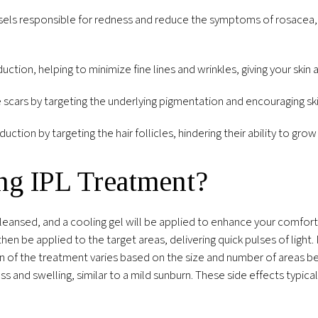
ls responsible for redness and reduce the symptoms of rosacea, a 
duction, helping to minimize fine lines and wrinkles, giving your sk
scars by targeting the underlying pigmentation and encouraging sk
tion by targeting the hair follicles, hindering their ability to grow
ng IPL Treatment?
leansed, and a cooling gel will be applied to enhance your comfort
then be applied to the target areas, delivering quick pulses of light
tion of the treatment varies based on the size and number of areas b
and swelling, similar to a mild sunburn. These side effects typicall