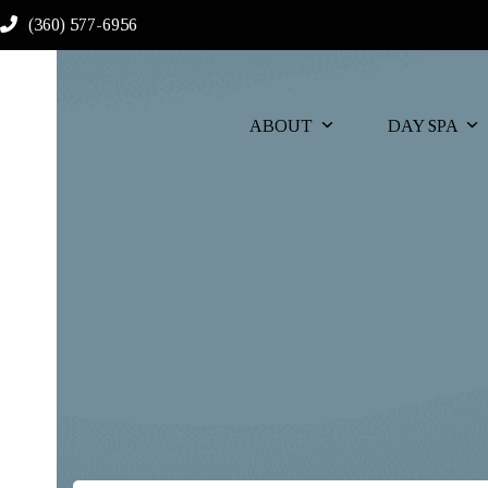
Skip
(360) 577-6956
to
content
ABOUT
DAY SPA