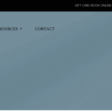
GIFT CARD
BOOK ONLINE
SOURCES
CONTACT