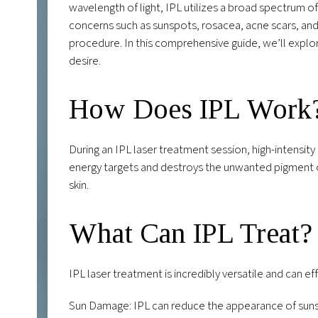
wavelength of light, IPL utilizes a broad spectrum of
concerns such as sunspots, rosacea, acne scars, and
procedure. In this comprehensive guide, we’ll explo
desire.
How Does IPL Work
During an IPL laser treatment session, high-intensity 
energy targets and destroys the unwanted pigment or
skin.
What Can IPL Treat?
IPL laser treatment is incredibly versatile and can eff
Sun Damage: IPL can reduce the appearance of sunsp