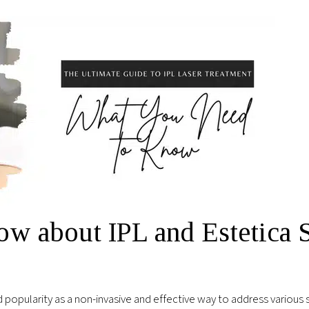
ow about IPL and Estetica 
 popularity as a non-invasive and effective way to address various sk