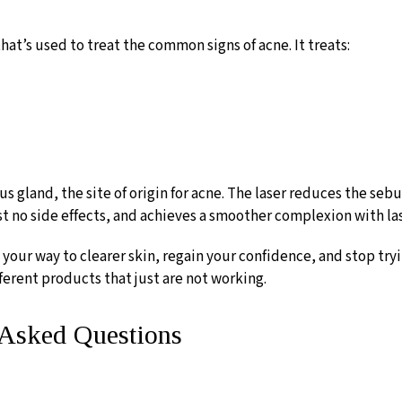
that’s used to treat the common signs of acne. It treats:
 gland, the site of origin for acne. The laser reduces the seb
ost no side effects, and achieves a smoother complexion with la
 your way to clearer skin, regain your confidence, and stop tryi
ferent products that just are not working.
y Asked Questions