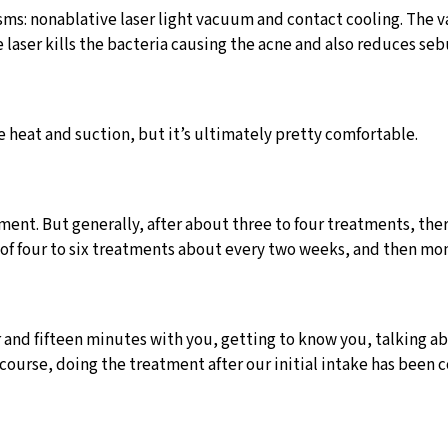
: nonablative laser light vacuum and contact cooling. The vacu
 laser kills the bacteria causing the acne and also reduces s
e heat and suction, but it’s ultimately pretty comfortable.
atment. But generally, after about three to four treatments, t
se of four to six treatments about every two weeks, and then mo
and fifteen minutes with you, getting to know you, talking abo
 course, doing the treatment after our initial intake has bee