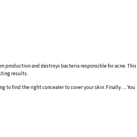
um production and destroys bacteria responsible for acne. This
sting results.
ng to find the right concealer to cover your skin. Finally…. You