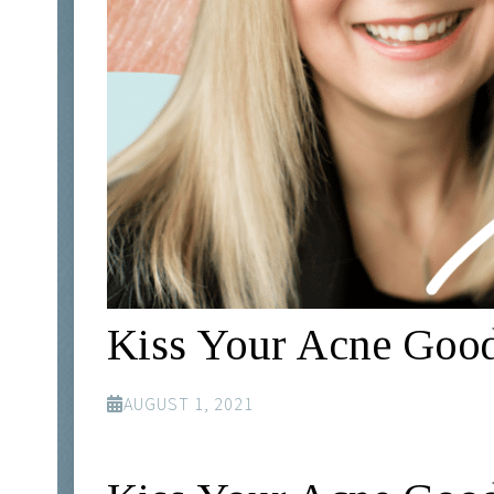
Kiss Your Acne Good
AUGUST 1, 2021