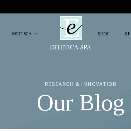
MED SPA
SHOP
RE
RESEARCH & INNOVATION
Our Blog