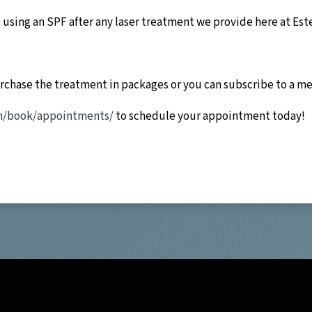
using an SPF after any laser treatment we provide here at Est
urchase the treatment in packages or you can subscribe to a m
om/book/appointments/
to schedule your appointment today!