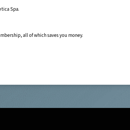
etica Spa.
embership, all of which saves you money.