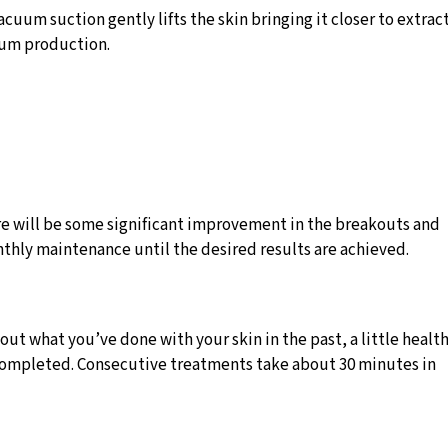
um suction gently lifts the skin bringing it closer to extrac
ebum production.
here will be some significant improvement in the breakouts and
nthly maintenance until the desired results are achieved.
ut what you’ve done with your skin in the past, a little healt
n completed. Consecutive treatments take about 30 minutes in