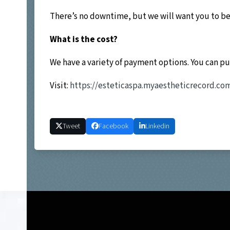
There’s no downtime, but we will want you to be 
What is the cost?
We have a variety of payment options. You can p
Visit:
https://esteticaspa.myaestheticrecord.c
Tweet
Facebook
Linkedin