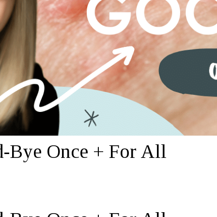
-Bye Once + For All