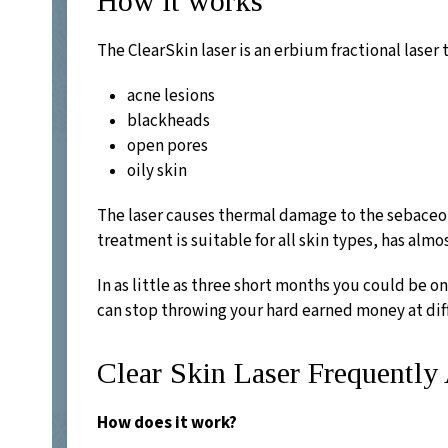
How it works
The ClearSkin laser is an erbium fractional laser 
acne lesions
blackheads
open pores
oily skin
The laser causes thermal damage to the sebaceous
treatment is suitable for all skin types, has alm
In as little as three short months you could be on
can stop throwing your hard earned money at dif
Clear Skin Laser Frequentl
How does it work?