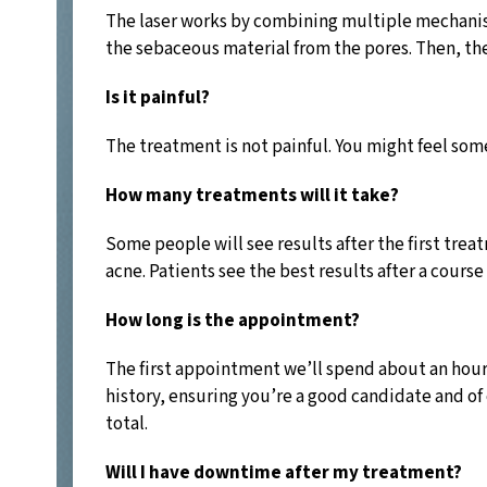
The laser works by combining multiple mechanisms
the sebaceous material from the pores. Then, the
Is it painful?
The treatment is not painful. You might feel som
How many treatments will it take?
Some people will see results after the first tre
acne. Patients see the best results after a cour
How long is the appointment?
The first appointment we’ll spend about an hour 
history, ensuring you’re a good candidate and of
total.
Will I have downtime after my treatment?