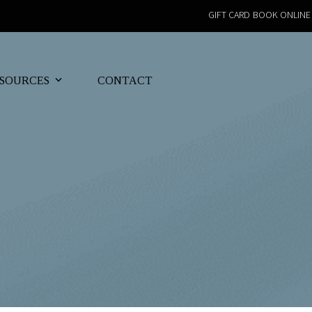
GIFT CARD
BOOK ONLINE
SOURCES
CONTACT