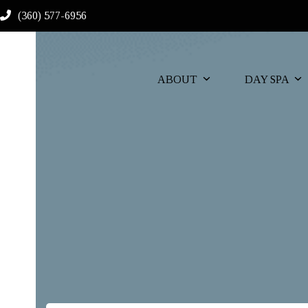
Skip
(360) 577-6956
to
content
ABOUT
DAY SPA