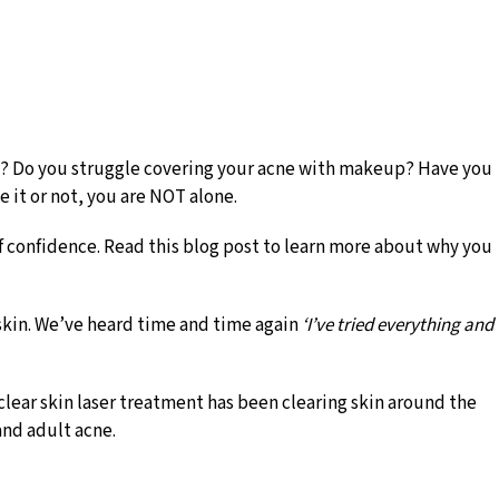
kin? Do you struggle covering your acne with makeup? Have you
e it or not, you are NOT alone.
f confidence. Read this blog post to learn more about why you
 skin. We’ve heard time and time again
‘I’ve tried everything and
clear skin laser treatment has been clearing skin around the
 and adult acne.