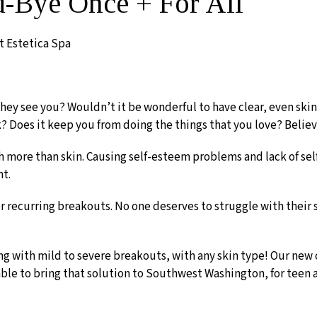
d-Bye Once + For All
t Estetica Spa
 they see you? Wouldn’t it be wonderful to have clear, even s
? Does it keep you from doing the things that you love? Believ
 more than skin. Causing self-esteem problems and lack of sel
nt.
r recurring breakouts. No one deserves to struggle with their
ng with mild to severe breakouts, with any skin type! Our new 
 able to bring that solution to Southwest Washington, for teen