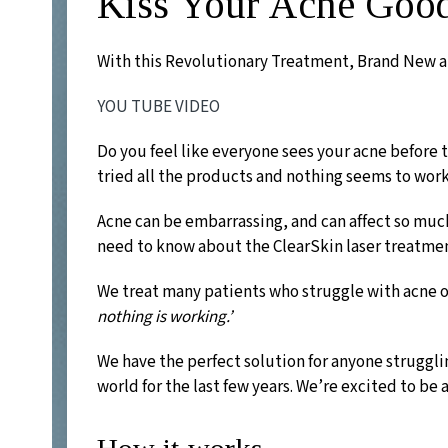
Kiss Your Acne Goo
With this Revolutionary Treatment, Brand New a
YOU TUBE VIDEO
Do you feel like everyone sees your acne before
tried all the products and nothing seems to work
Acne can be embarrassing, and can affect so much
need to know about the ClearSkin laser treatme
We treat many patients who struggle with acne o
nothing is working.’
We have the perfect solution for anyone struggli
world for the last few years. We’re excited to be