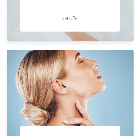
Get Offer