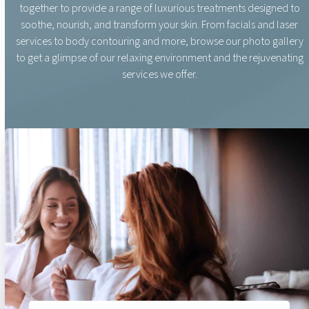
together to provide a range of luxurious treatments designed to
soothe, nourish, and transform your skin. From facials and laser
services to body contouring and more, browse our photo gallery
to get a glimpse of our relaxing environment and the rejuvenating
services we offer.