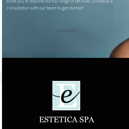
invite you to explore our full range of services. Schedule a
consultation with our team to get started!
Contact Us