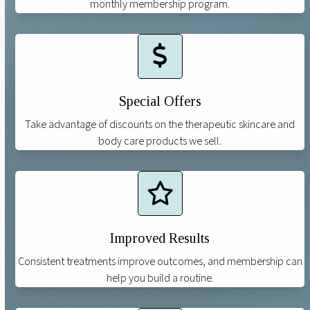
monthly membership program.
Special Offers
Take advantage of discounts on the therapeutic skincare and
body care products we sell.
Improved Results
Consistent treatments improve outcomes, and membership can
help you build a routine.