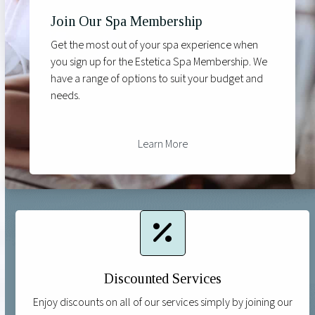
Join Our Spa Membership
Get the most out of your spa experience when
you sign up for the Estetica Spa Membership. We
have a range of options to suit your budget and
needs.
Learn More
Discounted Services
Enjoy discounts on all of our services simply by joining our