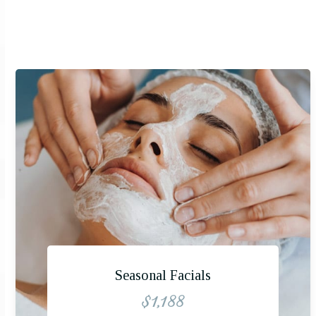
Seasonal Facials
$1,188