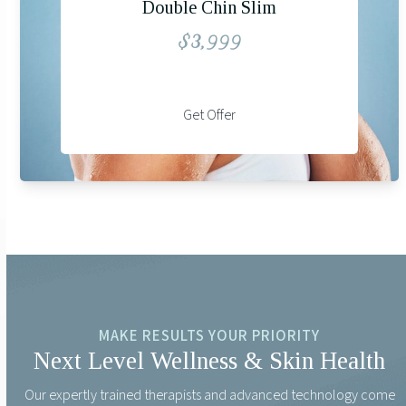
Double Chin Slim
$3,999
Get Offer
MAKE RESULTS YOUR PRIORITY
Next Level Wellness & Skin Health
Our expertly trained therapists and advanced technology come