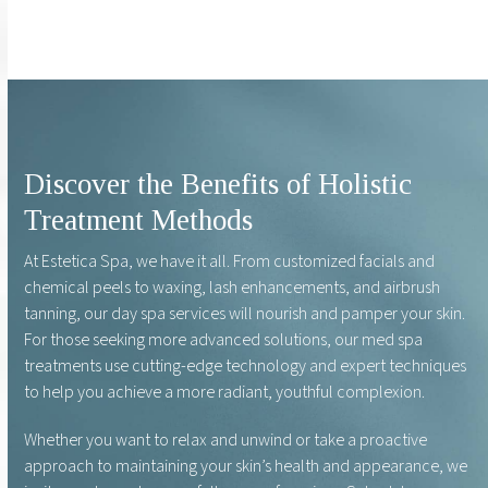
Discover the Benefits of Holistic
Treatment Methods
At Estetica Spa, we have it all. From customized facials and
chemical peels to waxing, lash enhancements, and airbrush
tanning, our day spa services will nourish and pamper your skin.
For those seeking more advanced solutions, our med spa
treatments use cutting-edge technology and expert techniques
to help you achieve a more radiant, youthful complexion.
Whether you want to relax and unwind or take a proactive
approach to maintaining your skin’s health and appearance, we