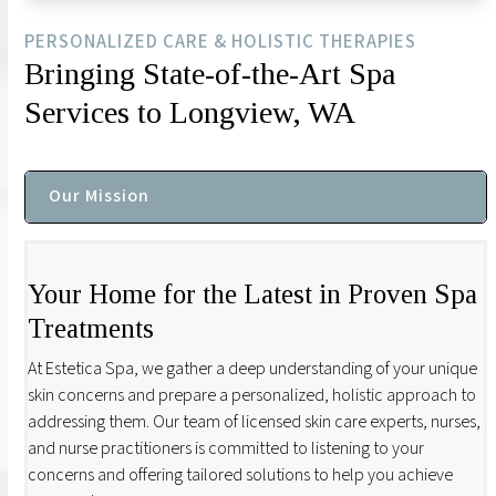
PERSONALIZED CARE & HOLISTIC THERAPIES
Bringing State-of-the-Art Spa
Services to Longview, WA
Our Mission
Your Home for the Latest in Proven Spa
Treatments
At Estetica Spa, we gather a deep understanding of your unique
skin concerns and prepare a personalized, holistic approach to
addressing them. Our team of licensed skin care experts, nurses,
and nurse practitioners is committed to listening to your
concerns and offering tailored solutions to help you achieve