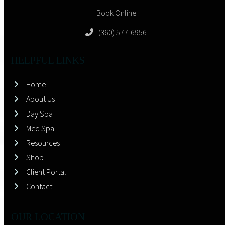
Book Online
(360) 577-6956
HELPFUL LINKS
Home
About Us
Day Spa
Med Spa
Resources
Shop
Client Portal
Contact
OUR LOCATION