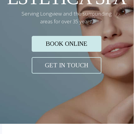
Serving Longview and the surrounding
areas for over 35 years.
BOOK ONLINE
GET IN TOUCH