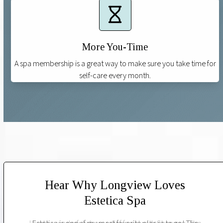
More You-Time
A spa membership is a great way to make sure you take time for
self-care every month.
Hear Why Longview Loves
Estetica Spa