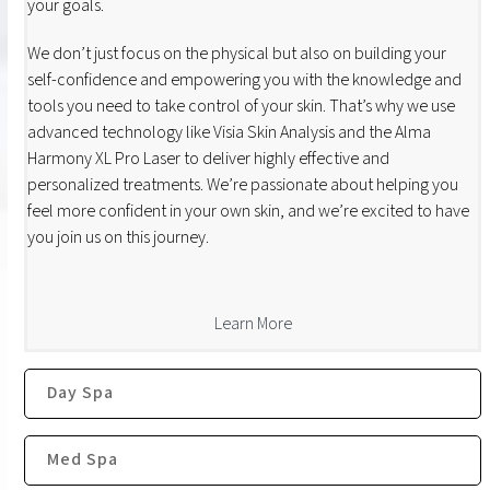
your goals.
We don’t just focus on the physical but also on building your
self-confidence and empowering you with the knowledge and
tools you need to take control of your skin. That’s why we use
advanced technology like Visia Skin Analysis and the Alma
Harmony XL Pro Laser to deliver highly effective and
personalized treatments. We’re passionate about helping you
feel more confident in your own skin, and we’re excited to have
you join us on this journey.
Learn More
Day Spa
Med Spa