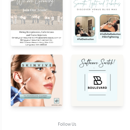
Follow Us