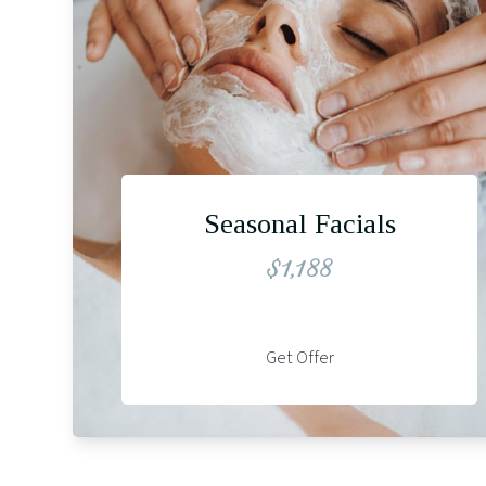
Seasonal Facials
$1,188
Get Offer