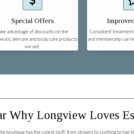
Special Offers
Improved
ake advantage of discounts on the
Consistent treatment
eutic skincare and body care products
and membership can hel
we sell.
r Why Longview Loves Est
on. The spa was clean and peaceful and the store was very cute. Al