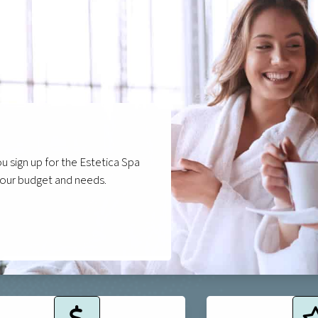
 sign up for the Estetica Spa
your budget and needs.