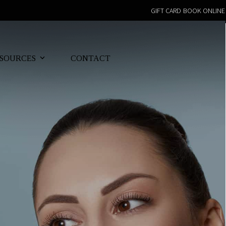
GIFT CARD
BOOK ONLINE
SOURCES
CONTACT