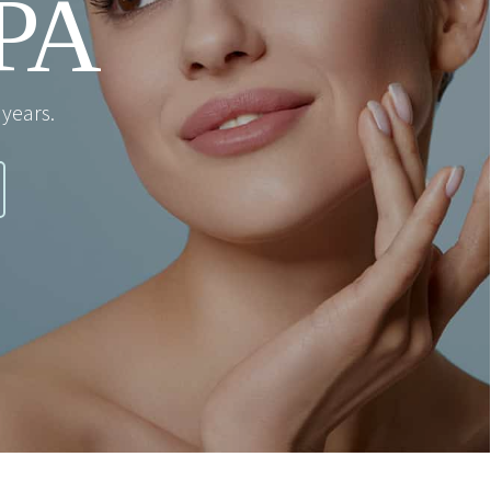
PA
years.