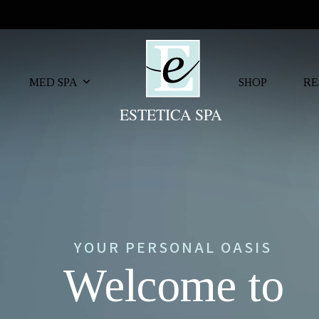
MED SPA
SHOP
RE
YOUR PERSONAL OASIS
Welcome to