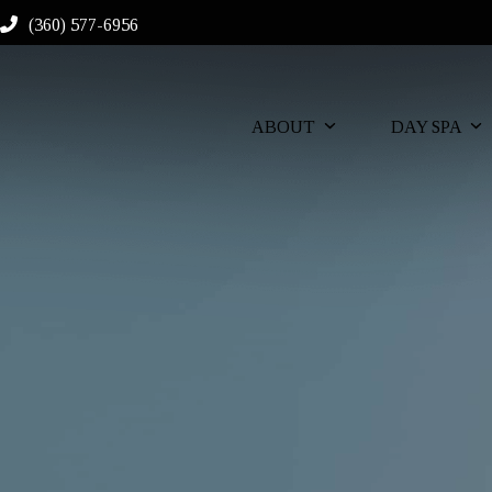
Skip
(360) 577-6956
to
content
ABOUT
DAY SPA