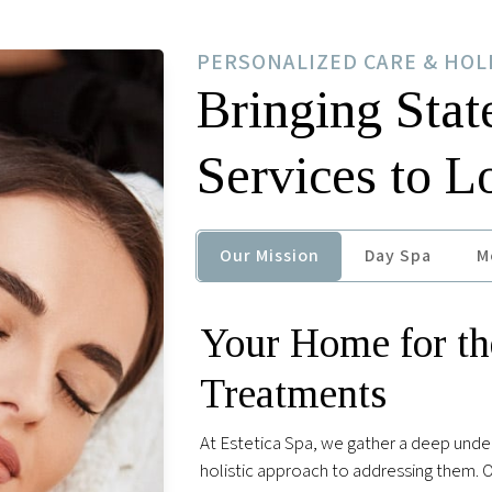
PERSONALIZED CARE & HOL
Bringing Stat
Services to 
Our Mission
Day Spa
M
Your Home for th
Treatments
At Estetica Spa, we gather a deep unde
holistic approach to addressing them. Ou