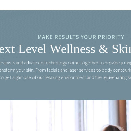
MAKE RESULTS YOUR PRIORITY
ext Level Wellness & Ski
herapists and advanced technology come together to provide a ran
ransform your skin. From facials and laser services to body contou
to get a glimpse of our relaxing environment and the rejuvenating s