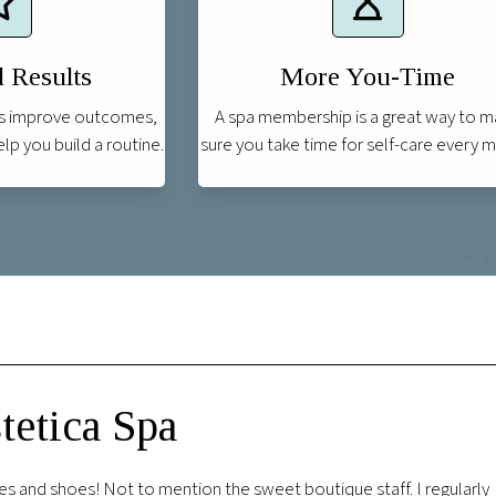
 Results
More You-Time
s improve outcomes,
A spa membership is a great way to 
p you build a routine.
sure you take time for self-care every 
etica Spa
l of the employees I encountered were professional and excellent.