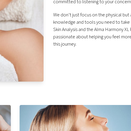
committed to listening to your concerns
We don’t just focus on the physical but
knowledge and tools you need to take c
Skin Analysis and the Alma Harmony XL P
passionate about helping you feel more 
this journey.