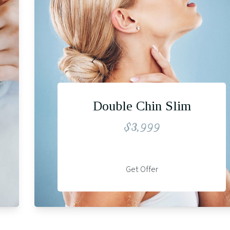
Double Chin Slim
$3,999
Get Offer