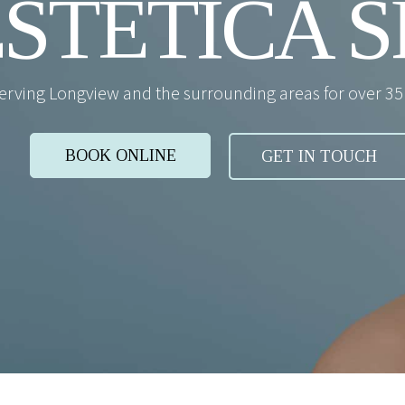
STETICA S
erving Longview and the surrounding areas for over 35 
BOOK ONLINE
GET IN TOUCH