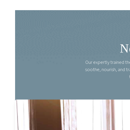
N
Our expertly trained t
soothe, nourish, and t