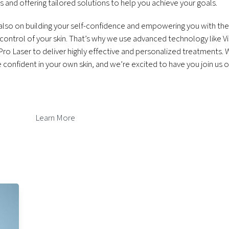
 and offering tailored solutions to help you achieve your goals.
 also on building your self-confidence and empowering you with th
ontrol of your skin. That’s why we use advanced technology like Vi
ro Laser to deliver highly effective and personalized treatments. 
confident in your own skin, and we’re excited to have you join us 
Learn More