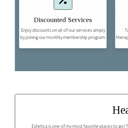
Discounted Services
Enjoy discounts on all of our services simply
T
by joining our monthly membership program.
therap
Hea
f. I regularly
I had a wonderful stress relief facial with Shann