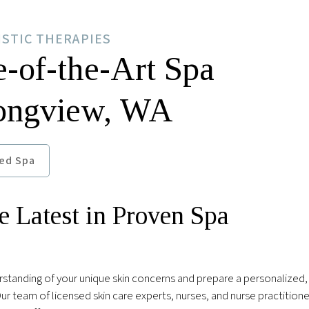
ISTIC THERAPIES
e-of-the-Art Spa
Longview, WA
ed Spa
e Latest in Proven Spa
rstanding of your unique skin concerns and prepare a personalized,
r team of licensed skin care experts, nurses, and nurse practitioner