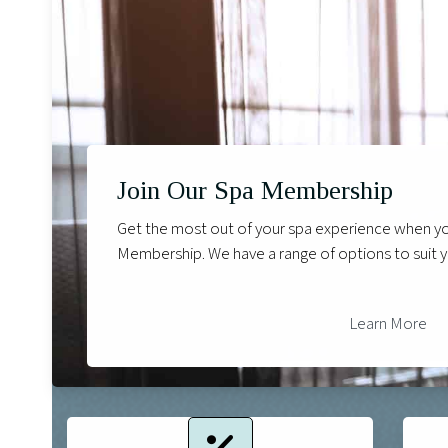
Join Our Spa Membership
Get the most out of your spa experience when you
Membership. We have a range of options to suit 
Learn More