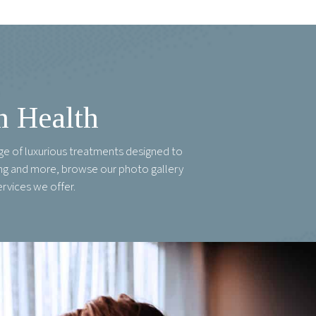
n Health
ge of luxurious treatments designed to
ring and more, browse our photo gallery
ervices we offer.